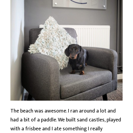
The beach was awesome. I ran around a lot and
had a bit of a paddle. We built sand castles, played
with a frisbee and I ate something I really