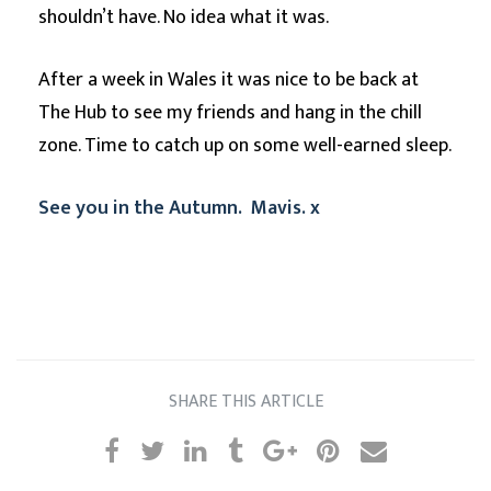
shouldn’t have. No idea what it was.
After a week in Wales it was nice to be back at
The Hub to see my friends and hang in the chill
zone. Time to catch up on some well-earned sleep.
See you in the Autumn. Mavis. x
SHARE THIS ARTICLE