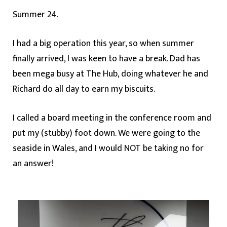
Summer 24.
I had a big operation this year, so when summer
finally arrived, I was keen to have a break. Dad has
been mega busy at The Hub, doing whatever he and
Richard do all day to earn my biscuits.
I called a board meeting in the conference room and
put my (stubby) foot down. We were going to the
seaside in Wales, and I would NOT be taking no for
an answer!