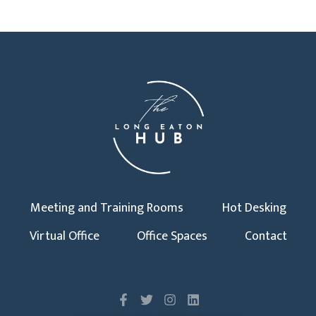
Meeting and Training Rooms
Hot Desking
Virtual Office
Office Spaces
Contact