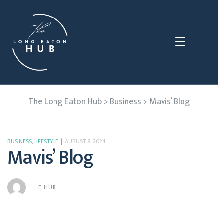
The Long Eaton Hub
>
Business
>
Mavis’ Blog
BUSINESS
,
LIFESTYLE
AUGUST 8, 2024
Mavis’ Blog
LE HUB